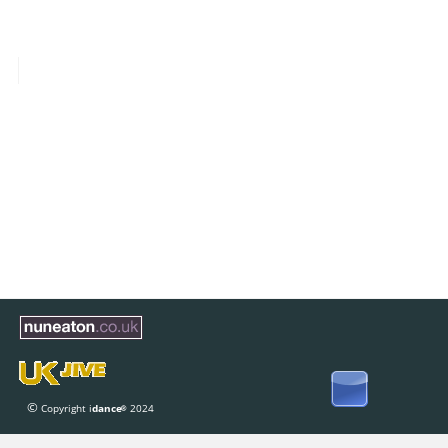
© 
Copyright i
dance
 2024
