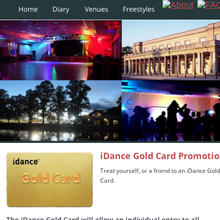
iDance Gold Card Promoti
Treat yourself, or a friend to an iDance Gold
Card. 